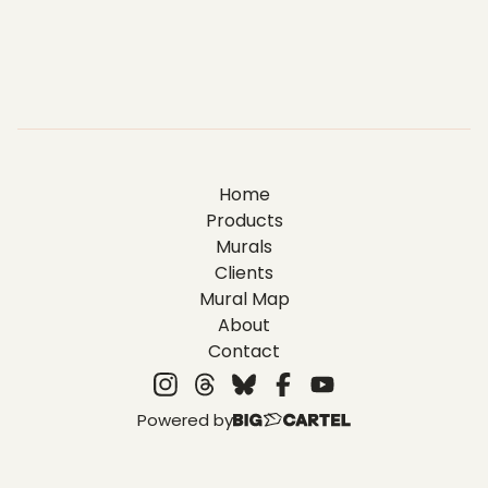
Home
Products
Murals
Clients
Mural Map
About
Contact
Powered by